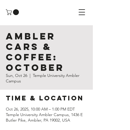
Ambler
Cars &
Coffee:
October
Sun, Oct 26
  |  
Temple University Ambler
Campus
Time & Location
Oct 26, 2025, 10:00 AM – 1:00 PM EDT
Temple University Ambler Campus, 1436 E
Butler Pike, Ambler, PA 19002, USA